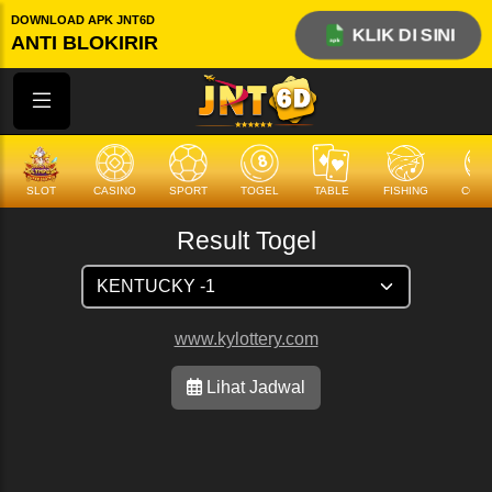
DOWNLOAD APK JNT6D
KLIK DI SINI
ANTI BLOKIRIR
SLOT
CASINO
SPORT
TOGEL
TABLE
FISHING
COCK
Result Togel
www.kylottery.com
Lihat Jadwal