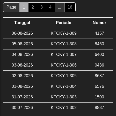
Page
1
2
3
4
...
16
Tanggal
Periode
Nomor
06-08-2026
KTCKY-1-309
4157
05-08-2026
KTCKY-1-308
8460
04-08-2026
KTCKY-1-307
6400
03-08-2026
KTCKY-1-306
0436
02-08-2026
KTCKY-1-305
8687
01-08-2026
KTCKY-1-304
6576
31-07-2026
KTCKY-1-303
1500
30-07-2026
KTCKY-1-302
8837