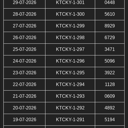
29-07-2026
KTCKY-1-301
0448
28-07-2026
KTCKY-1-300
5610
27-07-2026
KTCKY-1-299
8929
26-07-2026
KTCKY-1-298
6729
25-07-2026
KTCKY-1-297
3471
24-07-2026
KTCKY-1-296
5096
23-07-2026
KTCKY-1-295
3922
22-07-2026
KTCKY-1-294
1128
21-07-2026
KTCKY-1-293
0609
20-07-2026
KTCKY-1-292
4892
19-07-2026
KTCKY-1-291
5194