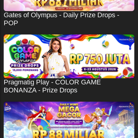
Gates of Olympus - Daily Prize Drops -
POP
Pragmatig Play - COLOR GAME
BONANZA - Prize Drops