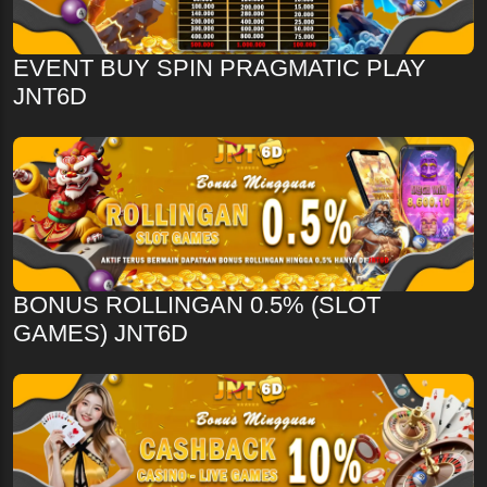
EVENT BUY SPIN PRAGMATIC PLAY
JNT6D
BONUS ROLLINGAN 0.5% (SLOT
GAMES) JNT6D