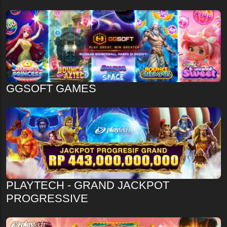
GGSOFT GAMES
PLAYTECH - GRAND JACKPOT
PROGRESSIVE