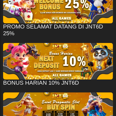
PROMO SELAMAT DATANG DI JNT6D
25%
BONUS HARIAN 10% JNT6D