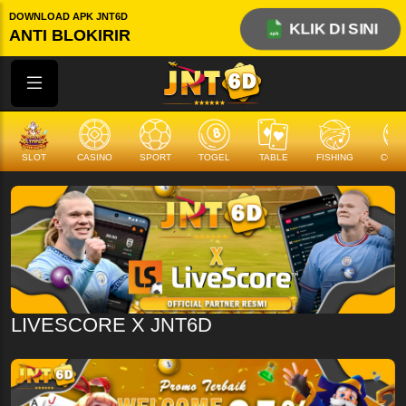
DOWNLOAD APK JNT6D
KLIK DI SINI
ANTI BLOKIRIR
CASINO
SPORT
TOGEL
TABLE
FISHING
COCK F.
ARC
LIVESCORE X JNT6D