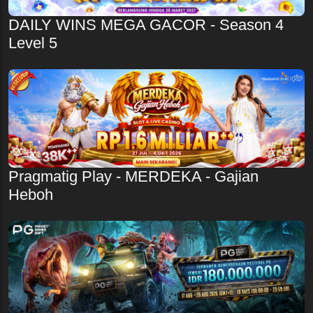
DAILY WINS MEGA GACOR - Season 4
Level 5
Pragmatig Play - MERDEKA - Gajian
Heboh