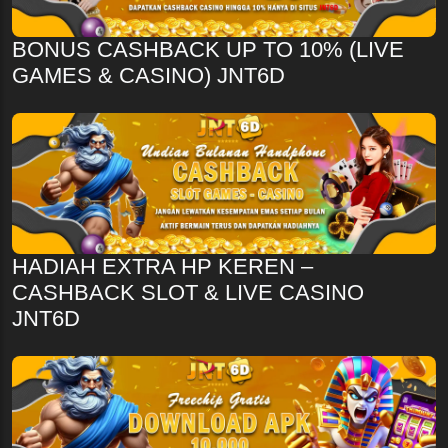
BONUS CASHBACK UP TO 10% (LIVE
GAMES & CASINO) JNT6D
HADIAH EXTRA HP KEREN –
CASHBACK SLOT & LIVE CASINO
JNT6D