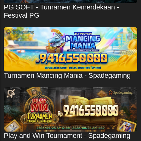
PG SOFT - Turnamen Kemerdekaan -
Festival PG
Turnamen Mancing Mania - Spadegaming
Play and Win Tournament - Spadegaming