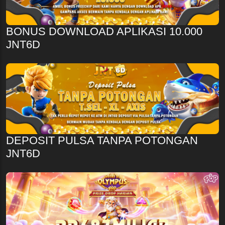
BONUS DOWNLOAD APLIKASI 10.000
JNT6D
DEPOSIT PULSA TANPA POTONGAN
JNT6D