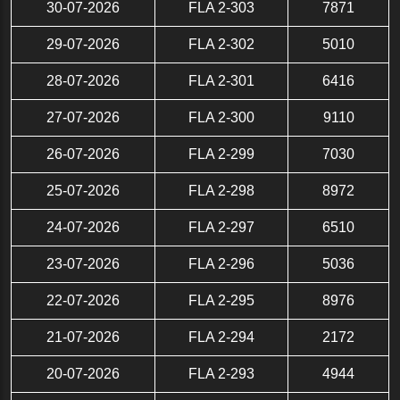
30-07-2026
FLA 2-303
7871
29-07-2026
FLA 2-302
5010
28-07-2026
FLA 2-301
6416
27-07-2026
FLA 2-300
9110
26-07-2026
FLA 2-299
7030
25-07-2026
FLA 2-298
8972
24-07-2026
FLA 2-297
6510
23-07-2026
FLA 2-296
5036
22-07-2026
FLA 2-295
8976
21-07-2026
FLA 2-294
2172
20-07-2026
FLA 2-293
4944