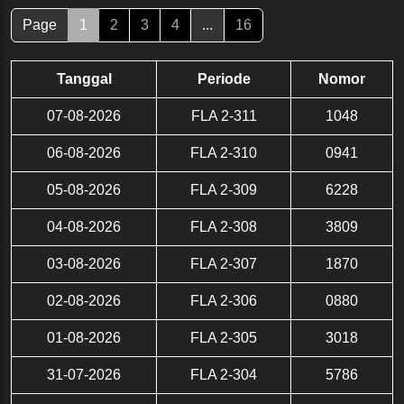
Page
1
2
3
4
...
16
Tanggal
Periode
Nomor
07-08-2026
FLA 2-311
1048
06-08-2026
FLA 2-310
0941
05-08-2026
FLA 2-309
6228
04-08-2026
FLA 2-308
3809
03-08-2026
FLA 2-307
1870
02-08-2026
FLA 2-306
0880
01-08-2026
FLA 2-305
3018
31-07-2026
FLA 2-304
5786