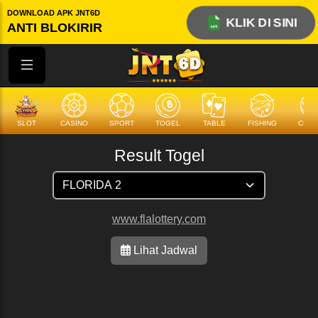
DOWNLOAD APK JNT6D
KLIK DI SINI
ANTI BLOKIRIR
SLOT
CASINO
SPORT
TOGEL
TABLE
FISHING
COCK
Result Togel
www.flalottery.com
Lihat Jadwal