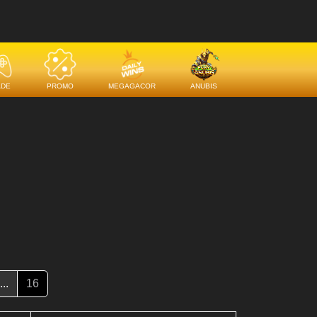
ADE
PROMO
MEGAGACOR
ANUBIS
...
16