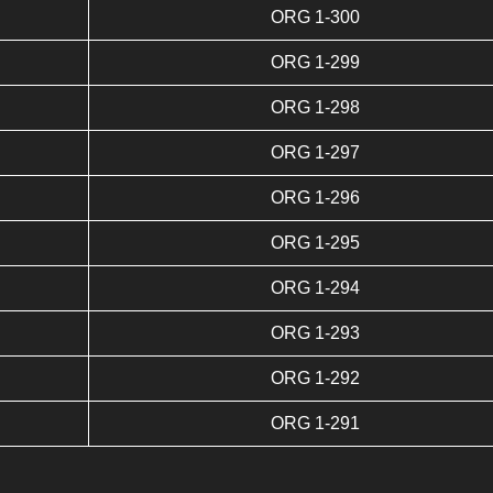
ORG 1-300
ORG 1-299
ORG 1-298
ORG 1-297
ORG 1-296
ORG 1-295
ORG 1-294
ORG 1-293
ORG 1-292
ORG 1-291