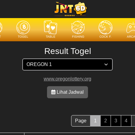
T
TOGEL
TABLE
FISHING
COCK F.
ARC
Result Togel
www.oregonlottery.org
Lihat Jadwal
Page
1
2
3
4