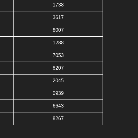
1738
3617
8007
1288
7053
8207
2045
0939
6643
8267