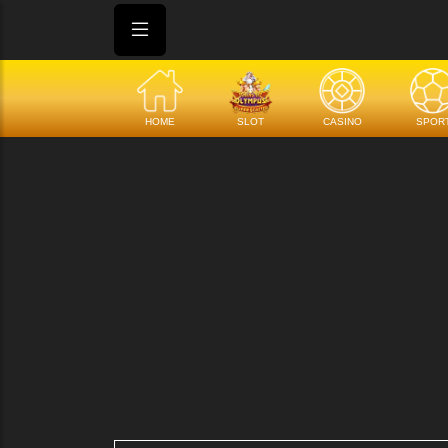
HOME
SLOT
CASINO
SPOR