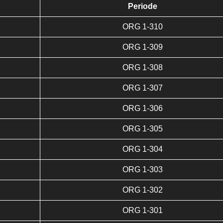
Periode
ORG 1-310
ORG 1-309
ORG 1-308
ORG 1-307
ORG 1-306
ORG 1-305
ORG 1-304
ORG 1-303
ORG 1-302
ORG 1-301