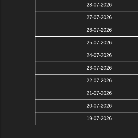
28-07-2026
27-07-2026
26-07-2026
25-07-2026
24-07-2026
23-07-2026
22-07-2026
21-07-2026
20-07-2026
19-07-2026