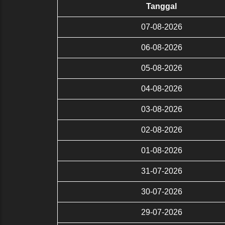
Tanggal
07-08-2026
06-08-2026
05-08-2026
04-08-2026
03-08-2026
02-08-2026
01-08-2026
31-07-2026
30-07-2026
29-07-2026