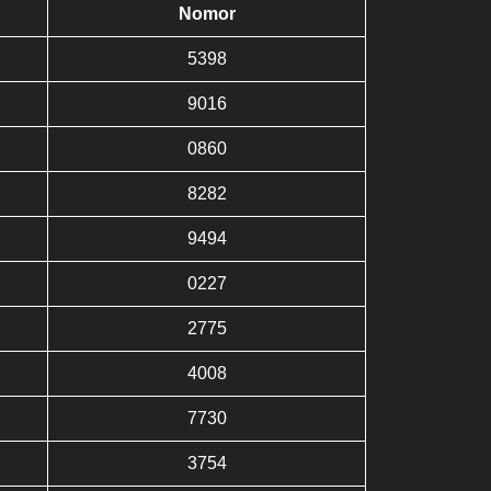
Nomor
5398
9016
0860
8282
9494
0227
2775
4008
7730
3754