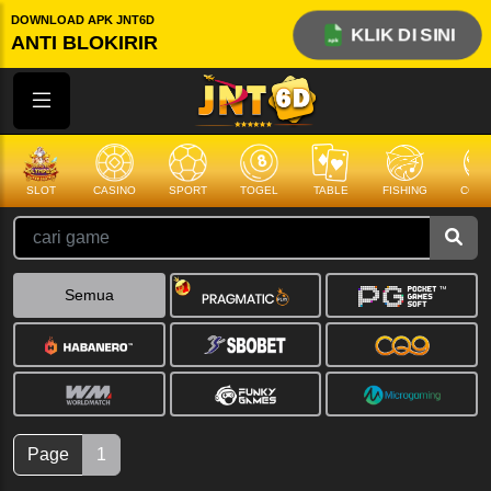
DOWNLOAD APK JNT6D
KLIK DI SINI
ANTI BLOKIRIR
SLOT
CASINO
SPORT
TOGEL
TABLE
FISHING
COCK
Semua
Page
1