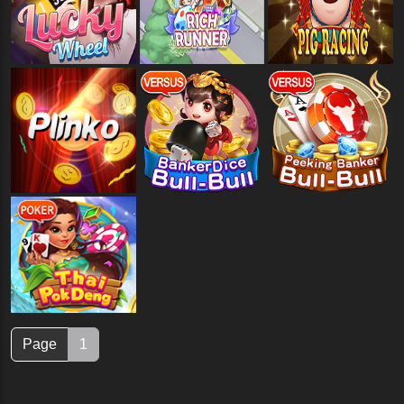
Page
1