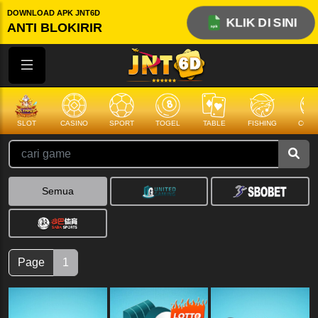
DOWNLOAD APK JNT6D
KLIK DI SINI
ANTI BLOKIRIR
SLOT
CASINO
SPORT
TOGEL
TABLE
FISHING
COCK
Semua
Page
1