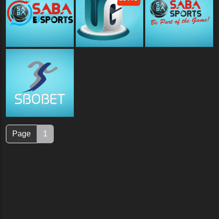
Page
1