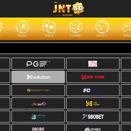
T
TOGEL
TABLE
FISHING
COCK F.
ARC