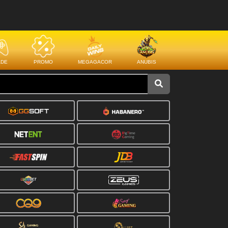
ADE
PROMO
MEGAGACOR
ANUBIS