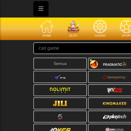
HOME
SLOT
CASINO
SPOR
Semua