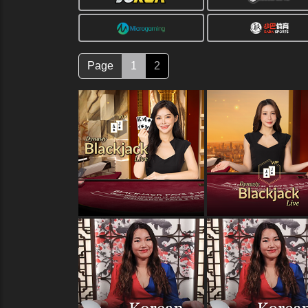
Page
1
2