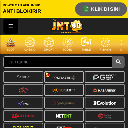
DOWNLOAD APK JNT6D
KLIK DI SINI
ANTI BLOKIRIR
SLOT
CASINO
SPORT
TOGEL
TABLE
FISHING
COCK
Semua