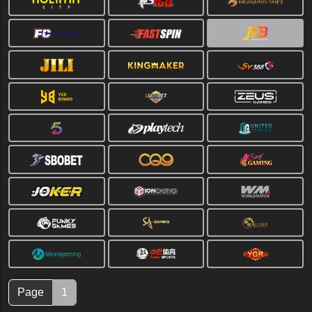
Page
1