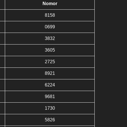
Nomor
8158
0699
3832
3605
2725
8921
6224
9681
1730
5826