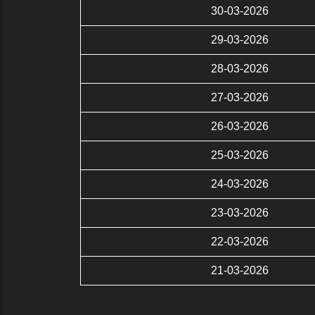
30-03-2026
29-03-2026
28-03-2026
27-03-2026
26-03-2026
25-03-2026
24-03-2026
23-03-2026
22-03-2026
21-03-2026