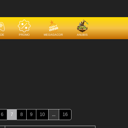
ADE
PROMO
MEGAGACOR
ANUBIS
6
7
8
9
10
...
16