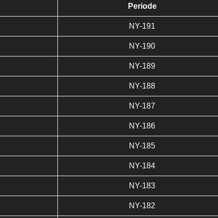
Periode
NY-191
NY-190
NY-189
NY-188
NY-187
NY-186
NY-185
NY-184
NY-183
NY-182