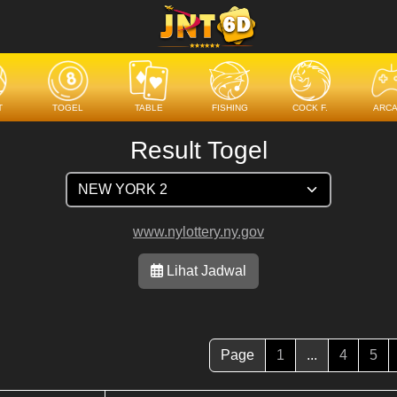
T
TOGEL
TABLE
FISHING
COCK F.
ARC
Result Togel
www.nylottery.ny.gov
Lihat Jadwal
Page
1
...
4
5