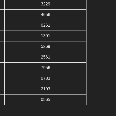
3229
4656
0261
1391
5269
2561
7956
0783
2193
0565