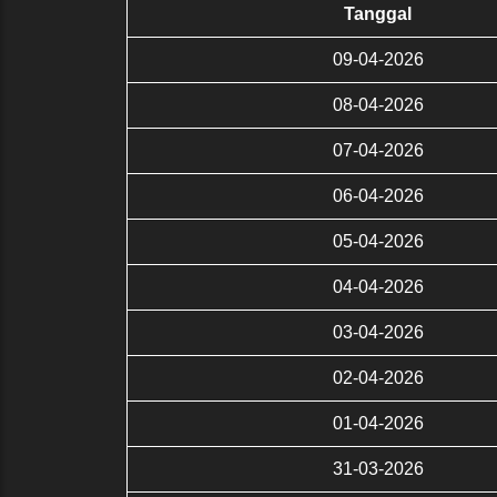
Tanggal
09-04-2026
08-04-2026
07-04-2026
06-04-2026
05-04-2026
04-04-2026
03-04-2026
02-04-2026
01-04-2026
31-03-2026