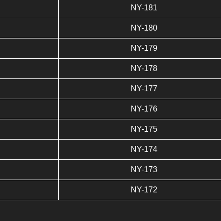
NY-181
NY-180
NY-179
NY-178
NY-177
NY-176
NY-175
NY-174
NY-173
NY-172