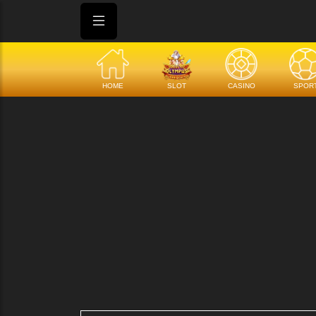
HOME
SLOT
CASINO
SPOR