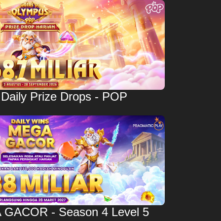
 Daily Prize Drops - POP
GACOR - Season 4 Level 5