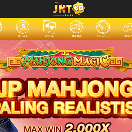
T
TOGEL
TABLE
FISHING
COCK F.
ARC