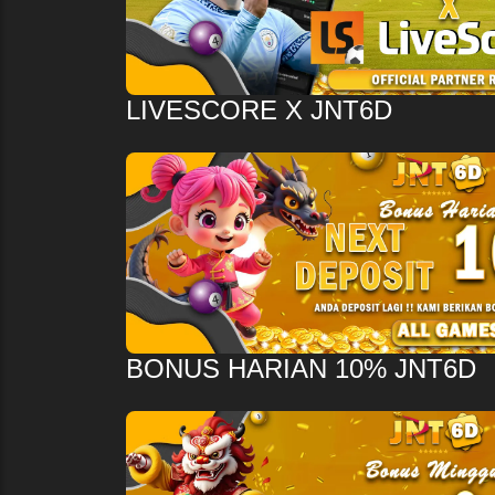
LIVESCORE X JNT6D
BONUS HARIAN 10% JNT6D