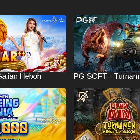
Gajian Heboh
PG SOFT - Turname