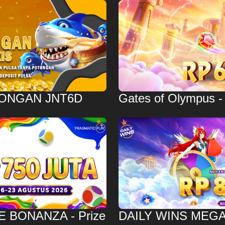
TONGAN JNT6D
Gates of Olympus -
E BONANZA - Prize
DAILY WINS MEGA 