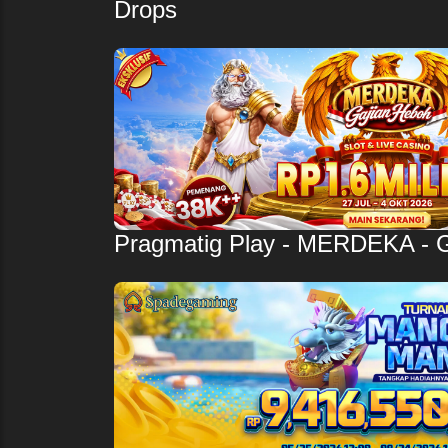
Drops
Pragmatig Play - MERDEKA - 