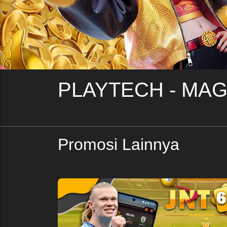
PLAYTECH - MAG
Promosi Lainnya