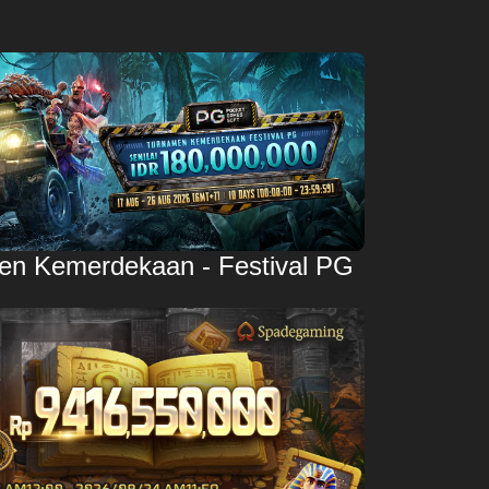
n Kemerdekaan - Festival PG