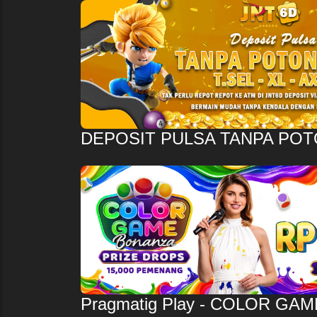
DEPOSIT PULSA TANPA PO
Pragmatig Play - COLOR GAM