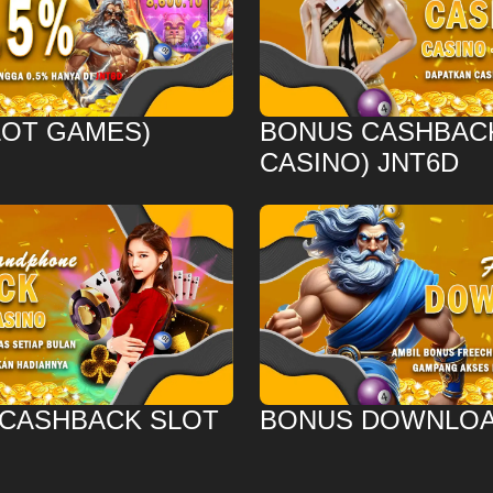
LOT GAMES)
BONUS CASHBACK
CASINO) JNT6D
 CASHBACK SLOT
BONUS DOWNLOAD 