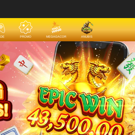
ADE
PROMO
MEGAGACOR
ANUBIS