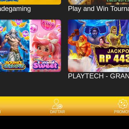
adegaming
Play and Win Tour
PLAYTECH - GRA
N
DAFTAR
PROMO