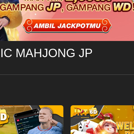
IC MAHJONG JP