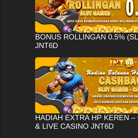
BONUS ROLLINGAN 0.5% (S
JNT6D
HADIAH EXTRA HP KEREN –
& LIVE CASINO JNT6D