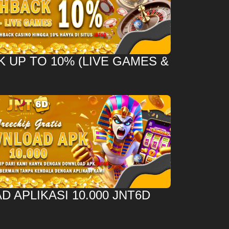
 UP TO 10% (LIVE GAMES &
APLIKASI 10.000 JNT6D