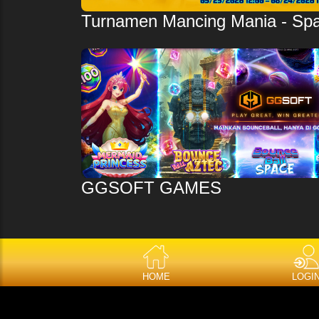
Turnamen Mancing Mania - Sp
GGSOFT GAMES
HOME
LOGI