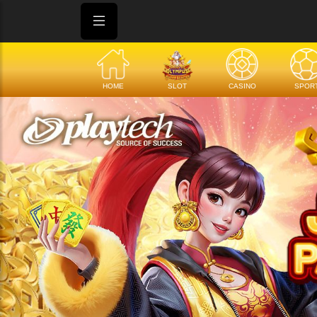
HOME
SLOT
CASINO
SPOR