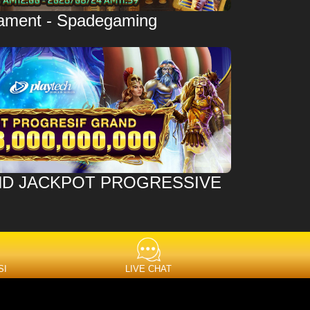
nament - Spadegaming
ND JACKPOT PROGRESSIVE
SI
LIVE CHAT