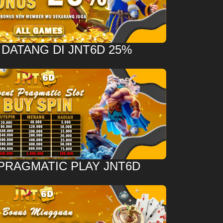
DATANG DI JNT6D 25%
PRAGMATIC PLAY JNT6D