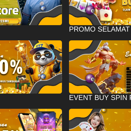
PROMO SELAMAT 
EVENT BUY SPIN 